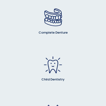
Complete Denture
Child Dentistry