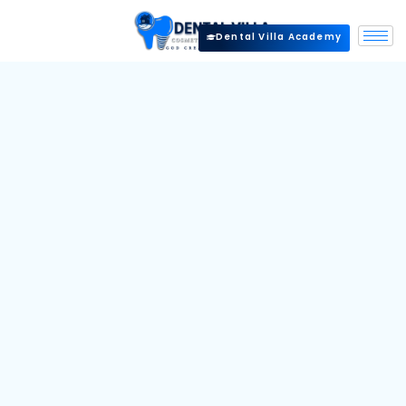
Dental Villa Academy