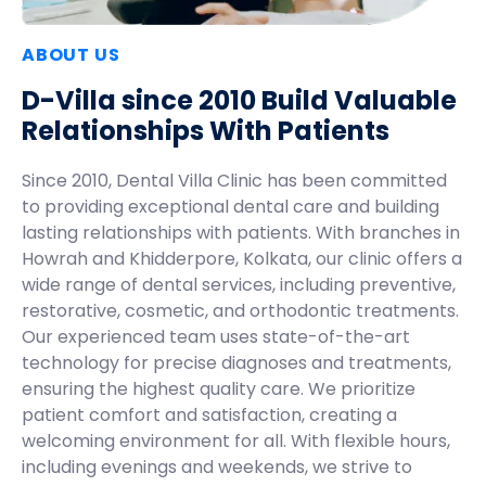
ABOUT US
D-Villa since 2010 Build Valuable
Relationships With Patients
Since 2010, Dental Villa Clinic has been committed
to providing exceptional dental care and building
lasting relationships with patients. With branches in
Howrah and Khidderpore, Kolkata, our clinic offers a
wide range of dental services, including preventive,
restorative, cosmetic, and orthodontic treatments.
Our experienced team uses state-of-the-art
technology for precise diagnoses and treatments,
ensuring the highest quality care. We prioritize
patient comfort and satisfaction, creating a
welcoming environment for all. With flexible hours,
including evenings and weekends, we strive to