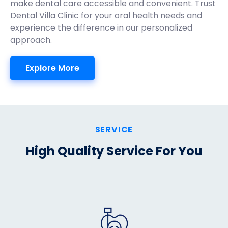
make dental care accessible and convenient. Trust
Dental Villa Clinic for your oral health needs and
experience the difference in our personalized
approach.
Explore More
SERVICE
High Quality Service For You