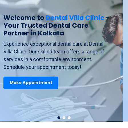
Transform
Your Smile
at Dental
Villa Clinic - Top Dental
Services in Howrah and
Khidderpore
Discover top-quality dental services at Dental
Villa Clinic. From preventive care to cosmetic
treatments, we ensure your smile is healthy
and beautiful. Book your visit now!
Make Appointment