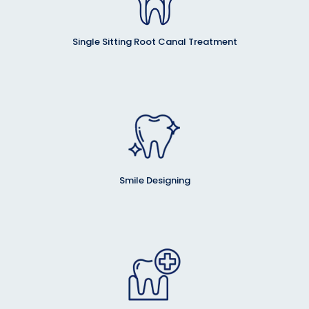
Single Sitting Root Canal Treatment
Smile Designing