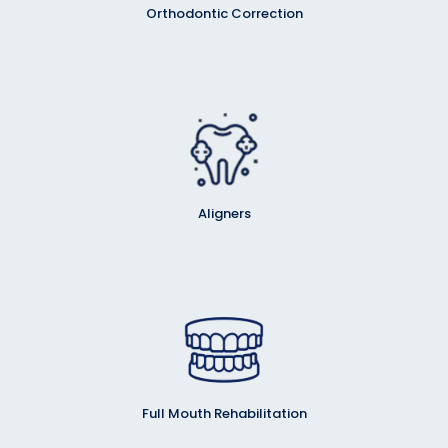
Orthodontic Correction
Aligners
Full Mouth Rehabilitation