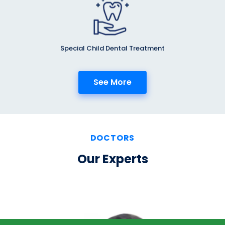
Special Child Dental Treatment
See More
DOCTORS
Our Experts