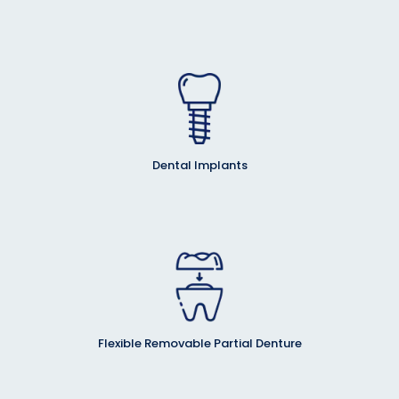
Dental Implants
Flexible Removable Partial Denture