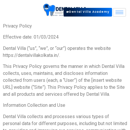
Dental Villa Academy
Privacy Policy
Effective date: 01/03/2024
Dental Villa (“us”, “we”, or “our”) operates the website
https://dentalvillakolkata.in/.
This Privacy Policy governs the manner in which Dental Villa
collects, uses, maintains, and discloses information
collected from users (each, a “User”) of the [insert website
URL] website (“Site”). This Privacy Policy applies to the Site
and all products and services offered by Dental Villa.
Information Collection and Use
Dental Villa collects and processes various types of
personal data for different purposes, including but not limited