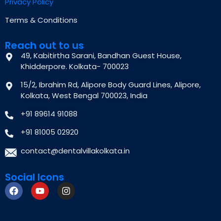
Privacy Policy
Terms & Conditions
Reach out to us
49, Kabitirtha Sarani, Bandhan Guest House,
Khidderpore. Kolkata- 700023
15/2, Ibrahim Rd, Alipore Body Guard Lines, Alipore,
Kolkata, West Bengal 700023, India
+91 89614 91088
+91 81005 02920
contact@dentalvillakolkata.in
Social Icons