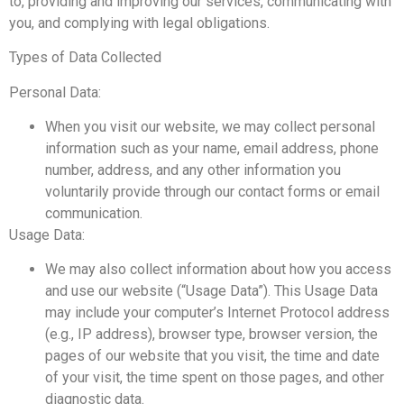
to, providing and improving our services, communicating with
you, and complying with legal obligations.
Types of Data Collected
Personal Data:
When you visit our website, we may collect personal
information such as your name, email address, phone
number, address, and any other information you
voluntarily provide through our contact forms or email
communication.
Usage Data:
We may also collect information about how you access
and use our website (“Usage Data”). This Usage Data
may include your computer’s Internet Protocol address
(e.g., IP address), browser type, browser version, the
pages of our website that you visit, the time and date
of your visit, the time spent on those pages, and other
diagnostic data.