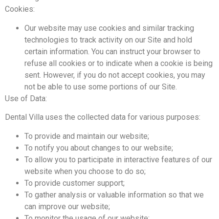
Cookies:
Our website may use cookies and similar tracking
technologies to track activity on our Site and hold
certain information. You can instruct your browser to
refuse all cookies or to indicate when a cookie is being
sent. However, if you do not accept cookies, you may
not be able to use some portions of our Site.
Use of Data:
Dental Villa uses the collected data for various purposes:
To provide and maintain our website;
To notify you about changes to our website;
To allow you to participate in interactive features of our
website when you choose to do so;
To provide customer support;
To gather analysis or valuable information so that we
can improve our website;
To monitor the usage of our website;