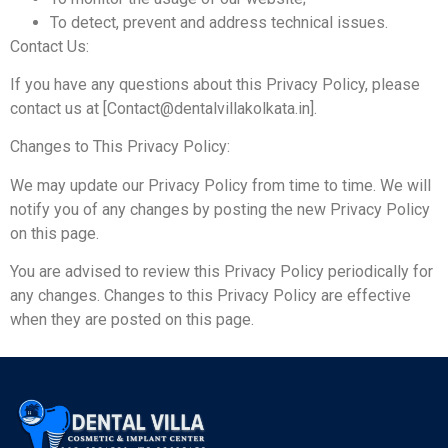
To detect, prevent and address technical issues.
Contact Us:
If you have any questions about this Privacy Policy, please
contact us at [Contact@dentalvillakolkata.in].
Changes to This Privacy Policy:
We may update our Privacy Policy from time to time. We will
notify you of any changes by posting the new Privacy Policy
on this page.
You are advised to review this Privacy Policy periodically for
any changes. Changes to this Privacy Policy are effective
when they are posted on this page.