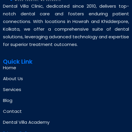
Dental Villa Clinic, dedicated since 2010, delivers top-
notch dental care and fosters enduring patient
connections. With locations in Howrah and Khidderpore,
Kolkata, we offer a comprehensive suite of dental
solutions, leveraging advanced technology and expertise
for superior treatment outcomes.
Quick Link
Home
About Us
Services
Blog
Contact
Dental Villa Academy