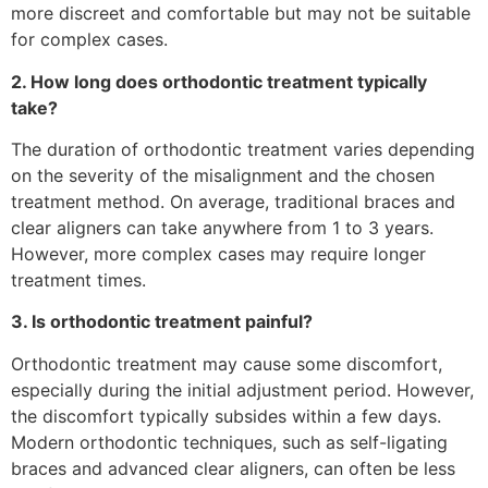
more discreet and comfortable but may not be suitable
for complex cases.
2. How long does orthodontic treatment typically
take?
The duration of orthodontic treatment varies depending
on the severity of the misalignment and the chosen
treatment method. On average, traditional braces and
clear aligners can take anywhere from 1 to 3 years.
However, more complex cases may require longer
treatment times.
3. Is orthodontic treatment painful?
Orthodontic treatment may cause some discomfort,
especially during the initial adjustment period. However,
the discomfort typically subsides within a few days.
Modern orthodontic techniques, such as self-ligating
braces and advanced clear aligners, can often be less