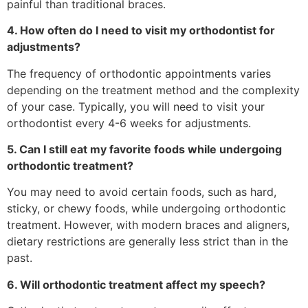
painful than traditional braces.
4. How often do I need to visit my orthodontist for
adjustments?
The frequency of orthodontic appointments varies
depending on the treatment method and the complexity
of your case. Typically, you will need to visit your
orthodontist every 4-6 weeks for adjustments.
5. Can I still eat my favorite foods while undergoing
orthodontic treatment?
You may need to avoid certain foods, such as hard,
sticky, or chewy foods, while undergoing orthodontic
treatment. However, with modern braces and aligners,
dietary restrictions are generally less strict than in the
past.
6. Will orthodontic treatment affect my speech?