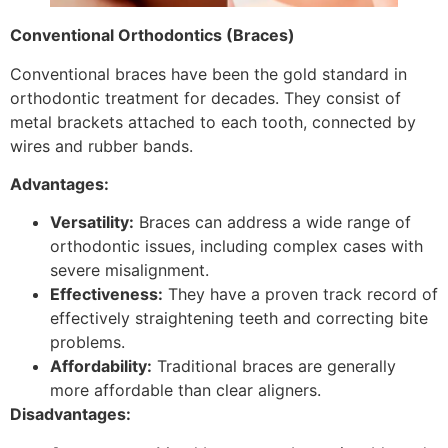
Conventional Orthodontics (Braces)
Conventional braces have been the gold standard in
orthodontic treatment for decades. They consist of
metal brackets attached to each tooth, connected by
wires and rubber bands.
Advantages:
Versatility:
Braces can address a wide range of
orthodontic issues, including complex cases with
severe misalignment.
Effectiveness:
They have a proven track record of
effectively straightening teeth and correcting bite
problems.
Affordability:
Traditional braces are generally
more affordable than clear aligners.
Disadvantages: