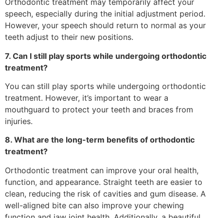
Orthodontic treatment may temporarily affect your
speech, especially during the initial adjustment period.
However, your speech should return to normal as your
teeth adjust to their new positions.
7. Can I still play sports while undergoing orthodontic
treatment?
You can still play sports while undergoing orthodontic
treatment. However, it’s important to wear a
mouthguard to protect your teeth and braces from
injuries.
8. What are the long-term benefits of orthodontic
treatment?
Orthodontic treatment can improve your oral health,
function, and appearance. Straight teeth are easier to
clean, reducing the risk of cavities and gum disease. A
well-aligned bite can also improve your chewing
function and jaw joint health. Additionally, a beautiful