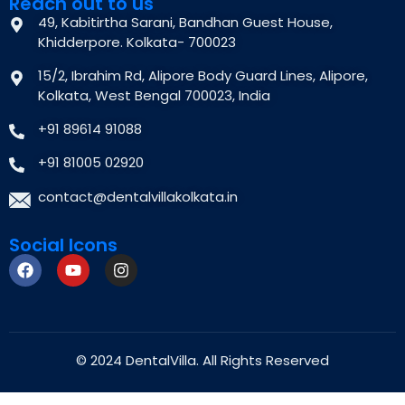
Reach out to us
49, Kabitirtha Sarani, Bandhan Guest House,
Khidderpore. Kolkata- 700023
15/2, Ibrahim Rd, Alipore Body Guard Lines, Alipore,
Kolkata, West Bengal 700023, India
+91 89614 91088
+91 81005 02920
contact@dentalvillakolkata.in
Social Icons
© 2024
DentalVilla.
All Rights Reserved