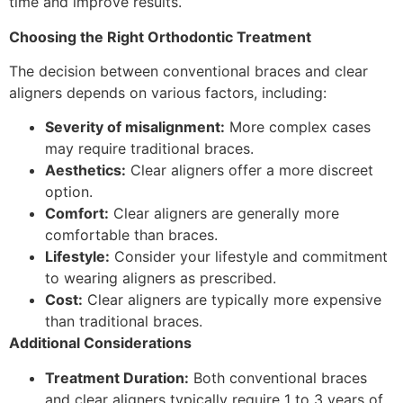
time and improve results.
Choosing the Right Orthodontic Treatment
The decision between conventional braces and clear
aligners depends on various factors, including:
Severity of misalignment:
More complex cases
may require traditional braces.
Aesthetics:
Clear aligners offer a more discreet
option.
Comfort:
Clear aligners are generally more
comfortable than braces.
Lifestyle:
Consider your lifestyle and commitment
to wearing aligners as prescribed.
Cost:
Clear aligners are typically more expensive
than traditional braces.
Additional Considerations
Treatment Duration:
Both conventional braces
and clear aligners typically require 1 to 3 years of