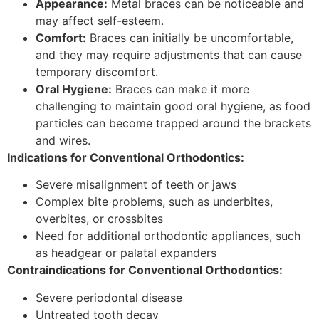
Appearance:
Metal braces can be noticeable and
may affect self-esteem.
Comfort:
Braces can initially be uncomfortable,
and they may require adjustments that can cause
temporary discomfort.
Oral Hygiene:
Braces can make it more
challenging to maintain good oral hygiene, as food
particles can become trapped around the brackets
and wires.
Indications for Conventional Orthodontics:
Severe misalignment of teeth or jaws
Complex bite problems, such as underbites,
overbites, or crossbites
Need for additional orthodontic appliances, such
as headgear or palatal expanders
Contraindications for Conventional Orthodontics:
Severe periodontal disease
Untreated tooth decay