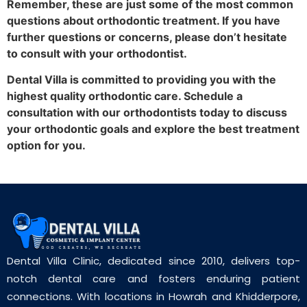
Remember, these are just some of the most common
questions about orthodontic treatment. If you have
further questions or concerns, please don’t hesitate
to consult with your orthodontist.
Dental Villa is committed to providing you with the
highest quality orthodontic care. Schedule a
consultation with our orthodontists today to discuss
your orthodontic goals and explore the best treatment
option for you.
Dental Villa Clinic, dedicated since 2010, delivers top-
notch dental care and fosters enduring patient
connections. With locations in Howrah and Khidderpore,