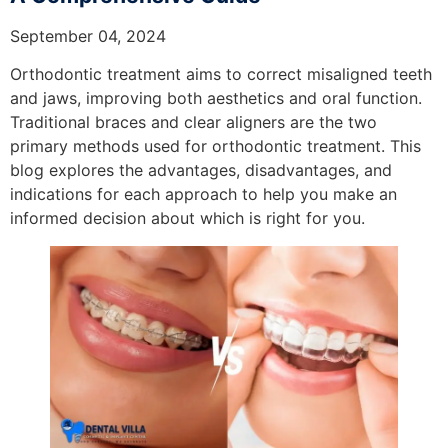
September 04, 2024
Orthodontic treatment aims to correct misaligned teeth
and jaws, improving both aesthetics and oral function.
Traditional braces and clear aligners are the two
primary methods used for orthodontic treatment. This
blog explores the advantages, disadvantages, and
indications for each approach to help you make an
informed decision about which is right for you.