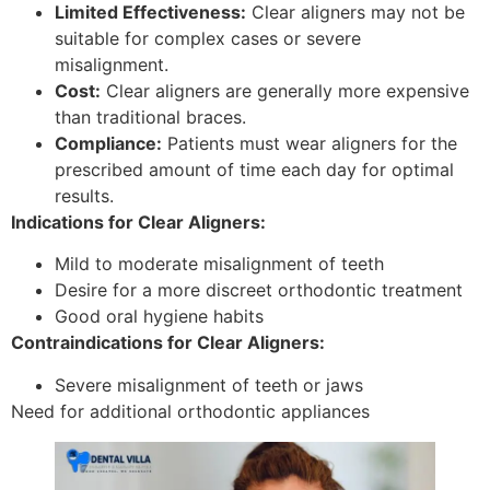
Limited Effectiveness:
Clear aligners may not be
suitable for complex cases or severe
misalignment.
Cost:
Clear aligners are generally more expensive
than traditional braces.
Compliance:
Patients must wear aligners for the
prescribed amount of time each day for optimal
results.
Indications for Clear Aligners:
Mild to moderate misalignment of teeth
Desire for a more discreet orthodontic treatment
Good oral hygiene habits
Contraindications for Clear Aligners:
Severe misalignment of teeth or jaws
Need for additional orthodontic appliances