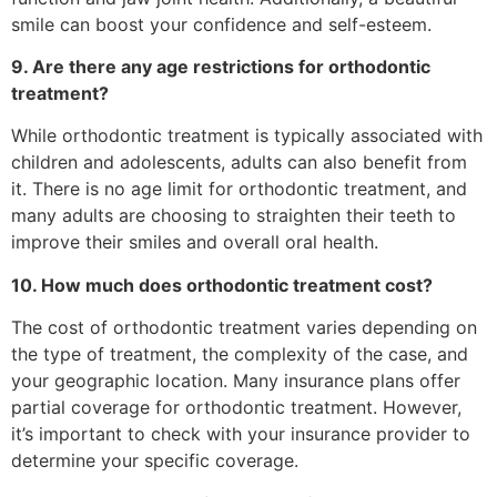
smile can boost your confidence and self-esteem.
9. Are there any age restrictions for orthodontic
treatment?
While orthodontic treatment is typically associated with
children and adolescents, adults can also benefit from
it. There is no age limit for orthodontic treatment, and
many adults are choosing to straighten their teeth to
improve their smiles and overall oral health.
10. How much does orthodontic treatment cost?
The cost of orthodontic treatment varies depending on
the type of treatment, the complexity of the case, and
your geographic location. Many insurance plans offer
partial coverage for orthodontic treatment. However,
it’s important to check with your insurance provider to
determine your specific coverage.