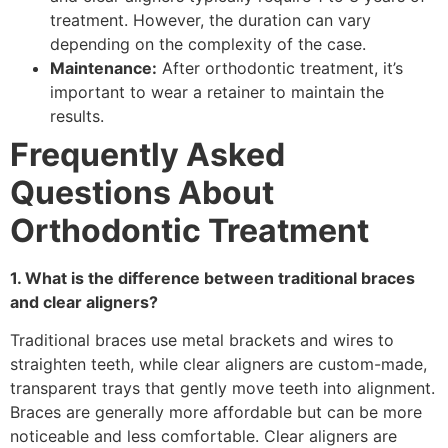
treatment. However, the duration can vary
depending on the complexity of the case.
Maintenance:
After orthodontic treatment, it’s
important to wear a retainer to maintain the
results.
Frequently Asked
Questions About
Orthodontic Treatment
1. What is the difference between traditional braces
and clear aligners?
Traditional braces use metal brackets and wires to
straighten teeth, while clear aligners are custom-made,
transparent trays that gently move teeth into alignment.
Braces are generally more affordable but can be more
noticeable and less comfortable. Clear aligners are