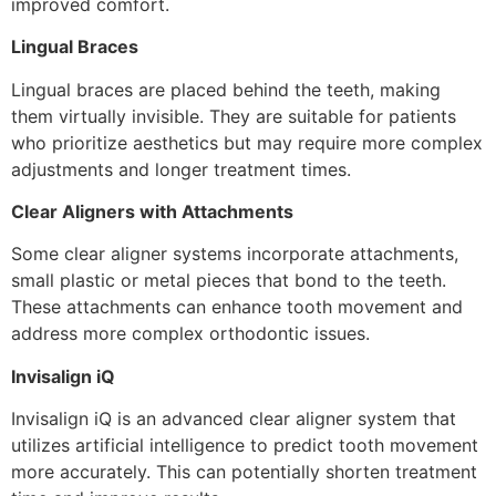
improved comfort.
Lingual Braces
Lingual braces are placed behind the teeth, making
them virtually invisible. They are suitable for patients
who prioritize aesthetics but may require more complex
adjustments and longer treatment times.
Clear Aligners with Attachments
Some clear aligner systems incorporate attachments,
small plastic or metal pieces that bond to the teeth.
These attachments can enhance tooth movement and
address more complex orthodontic issues.
Invisalign iQ
Invisalign iQ is an advanced clear aligner system that
utilizes artificial intelligence to predict tooth movement
more accurately. This can potentially shorten treatment