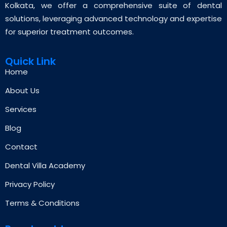
Kolkata, we offer a comprehensive suite of dental
solutions, leveraging advanced technology and expertise
for superior treatment outcomes.
Quick Link
Home
About Us
Services
Blog
Contact
Dental Villa Academy
Privacy Policy
Terms & Conditions