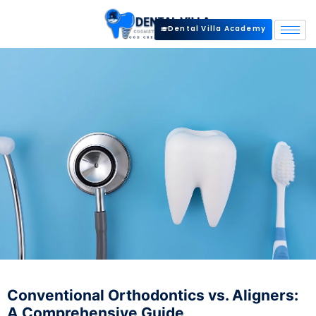
Dental Villa Academy
Conventional Orthodontics vs. Aligners:
A Comprehensive Guide