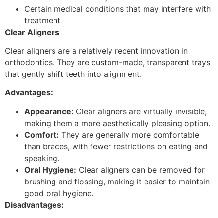
Certain medical conditions that may interfere with
treatment
Clear Aligners
Clear aligners are a relatively recent innovation in
orthodontics. They are custom-made, transparent trays
that gently shift teeth into alignment.
Advantages:
Appearance:
Clear aligners are virtually invisible,
making them a more aesthetically pleasing option.
Comfort:
They are generally more comfortable
than braces, with fewer restrictions on eating and
speaking.
Oral Hygiene:
Clear aligners can be removed for
brushing and flossing, making it easier to maintain
good oral hygiene.
Disadvantages: