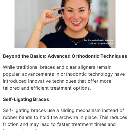
Beyond the Basics: Advanced Orthodontic Techniques
While traditional braces and clear aligners remain
popular, advancements in orthodontic technology have
introduced innovative techniques that offer more
tailored and efficient treatment options.
Self-Ligating Braces
Self-ligating braces use a sliding mechanism instead of
rubber bands to hold the archwire in place. This reduces
friction and may lead to faster treatment times and