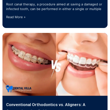
Root canal therapy, a procedure aimed at saving a damaged or
infected tooth, can be performed in either a single or multiple
Read More »
Conventional Orthodontics vs. Aligners: A