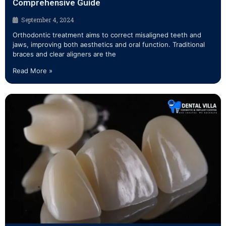
Comprehensive Guide
September 4, 2024
Orthodontic treatment aims to correct misaligned teeth and
jaws, improving both aesthetics and oral function. Traditional
braces and clear aligners are the
Read More »