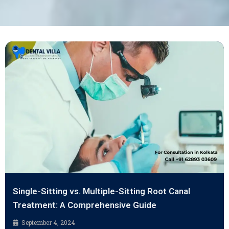
Single-Sitting vs. Multiple-Sitting Root Canal
Treatment: A Comprehensive Guide
September 4, 2024