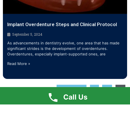
Implant Overdenture Steps and Clinical Protocol
September 5, 2024
As advancements in dentistry evolve, one area that has made
significant strides is the development of overdentures.
Overdentures, especially implant-supported ones, are
Read More »
« Previous
1
2
3
Call Us