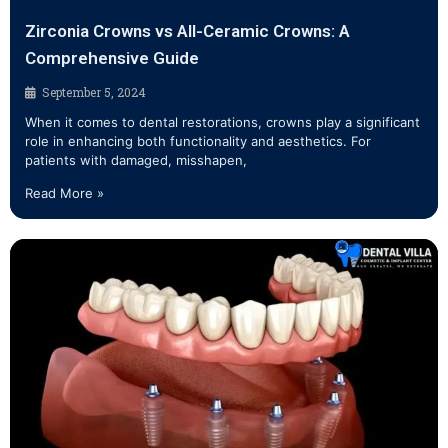
Zirconia Crowns vs All-Ceramic Crowns: A
Comprehensive Guide
September 5, 2024
When it comes to dental restorations, crowns play a significant
role in enhancing both functionality and aesthetics. For
patients with damaged, misshapen,
Read More »