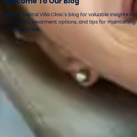
Welcome To Our Blog
Explore Dental Villa Clinic's blog for valuable insights on
oral health, treatment options, and tips for maintaining
a healthy smile.