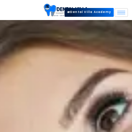
Dental Villa Academy